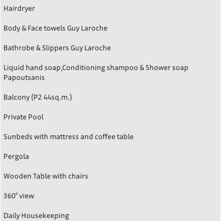
Hairdryer
Body & Face towels Guy Laroche
Bathrobe & Slippers Guy Laroche
Liquid hand soap,Conditioning shampoo & Shower soap
Papoutsanis
Balcony (P2 44sq.m.)
Private Pool
Sunbeds with mattress and coffee table
Pergola
Wooden Table with chairs
360° view
Daily Housekeeping