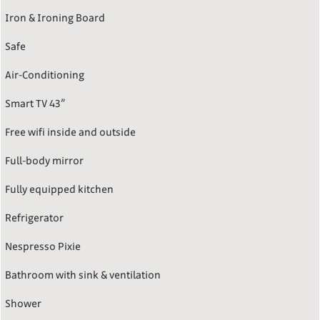
Iron & Ironing Board
Safe
Air-Conditioning
Smart TV 43”
Free wifi inside and outside
Full-body mirror
Fully equipped kitchen
Refrigerator
Nespresso Pixie
Bathroom with sink & ventilation
Shower