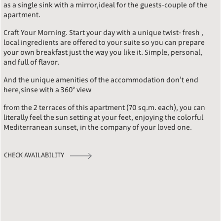
as a single sink with a mirror,ideal for the guests-couple of the
apartment.
Craft Your Morning. Start your day with a unique twist- fresh ,
local ingredients are offered to your suite so you can prepare
your own breakfast just the way you like it. Simple, personal,
and full of flavor.
And the unique amenities of the accommodation don’t end
here,sinse with a 360° view
from the 2 terraces of this apartment (70 sq.m. each), you can
literally feel the sun setting at your feet, enjoying the colorful
Mediterranean sunset, in the company of your loved one.
CHECK AVAILABILITY