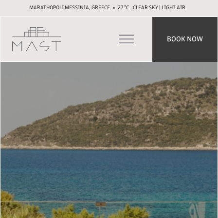
MARATHOPOLI MESSINIA, GREECE
27
CLEAR SKY | LIGHT AIR
BOOK NOW