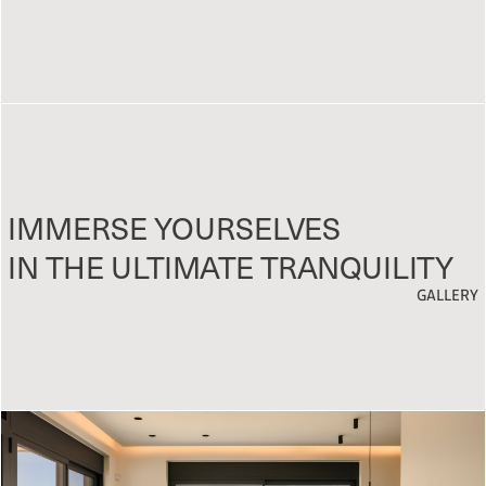
IMMERSE YOURSELVES
IN THE ULTIMATE TRANQUILITY
GALLERY