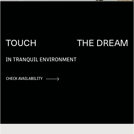
TOUCH
THE DREAM
IN TRANQUIL ENVIRONMENT
CHECK AVAILABILITY