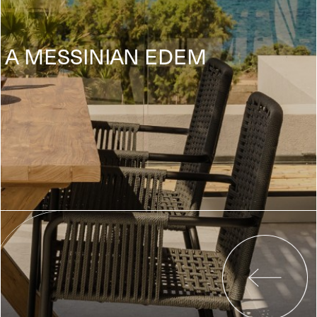
A MESSINIAN EDEM