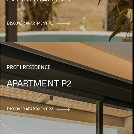
DISCOVER APARTMENT P1
PROTI RESIDENCE
APARTMENT P2
DISCOVER APARTMENT P2