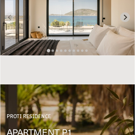
PROTI RESIDENCE
APARTMENT P1