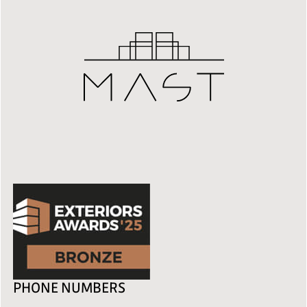
PHONE NUMBERS