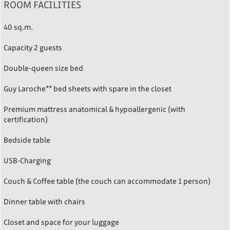
ROOM FACILITIES
40 sq.m.
Capacity 2 guests
Double-queen size bed
Guy Laroche** bed sheets with spare in the closet
Premium mattress anatomical & hypoallergenic (with
certification)
Bedside table
USB-Charging
Couch & Coffee table (the couch can accommodate 1 person)
Dinner table with chairs
Closet and space for your luggage