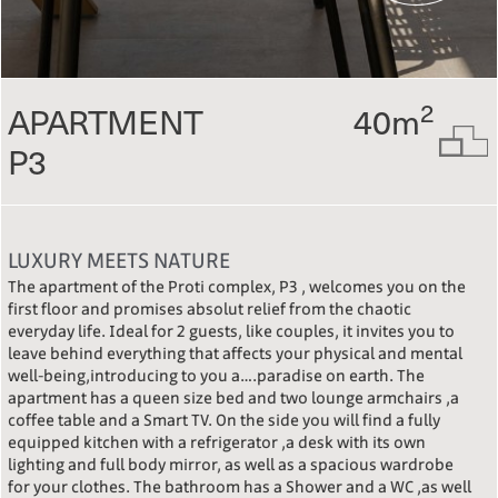
2
APARTMENT
40m
P3
LUXURY MEETS NATURE
The apartment of the Proti complex, P3 , welcomes you on the
first floor and promises absolut relief from the chaotic
everyday life. Ideal for 2 guests, like couples, it invites you to
leave behind everything that affects your physical and mental
well-being,introducing to you a….paradise on earth. The
apartment has a queen size bed and two lounge armchairs ,a
coffee table and a Smart TV. On the side you will find a fully
equipped kitchen with a refrigerator ,a desk with its own
lighting and full body mirror, as well as a spacious wardrobe
for your clothes. The bathroom has a Shower and a WC ,as well